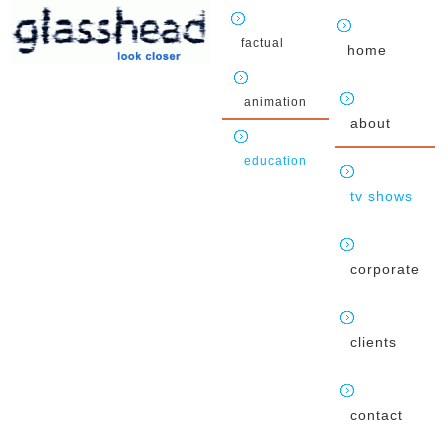
factual
home
animation
about
education
tv shows
corporate
clients
contact