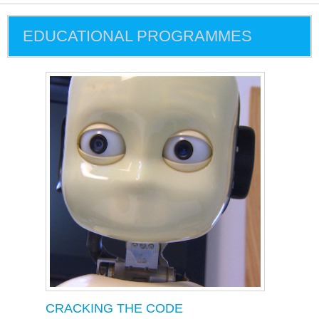
EDUCATIONAL PROGRAMMES
CRACKING THE CODE