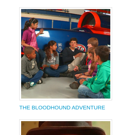
THE BLOODHOUND ADVENTURE