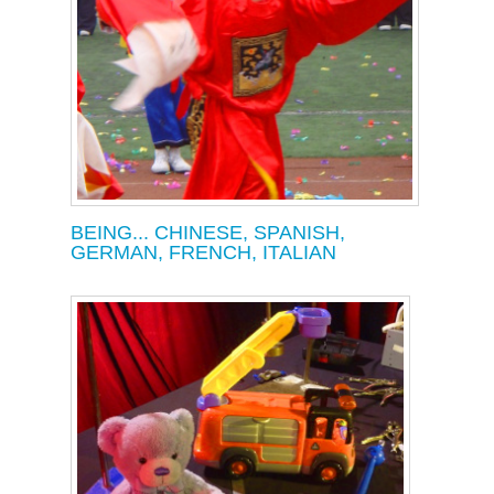
BEING... CHINESE, SPANISH,
GERMAN, FRENCH, ITALIAN