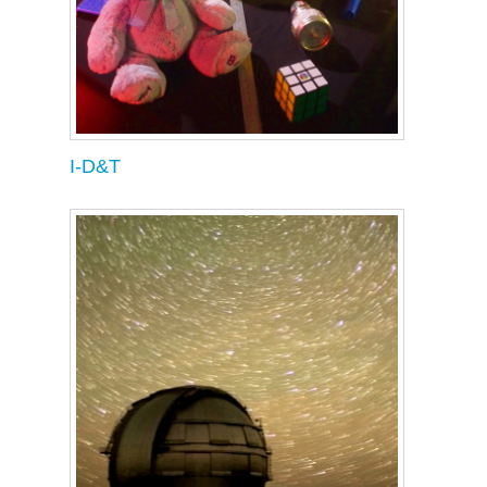
I-D&T