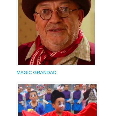
MAGIC GRANDAD